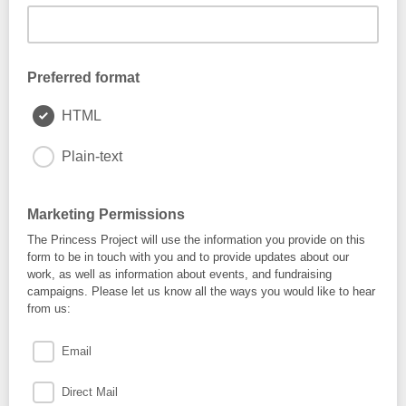
Preferred format
HTML
Plain-text
Marketing Permissions
The Princess Project will use the information you provide on this
form to be in touch with you and to provide updates about our
work, as well as information about events, and fundraising
campaigns. Please let us know all the ways you would like to hear
from us:
Email
Direct Mail