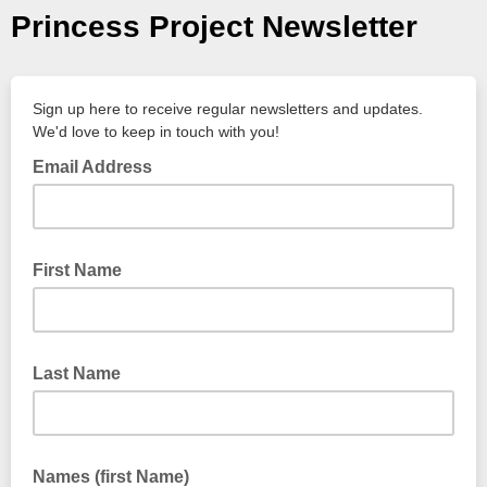
Princess Project Newsletter
Sign up here to receive regular newsletters and updates.
We'd love to keep in touch with you!
Email Address
First Name
Last Name
Names (first Name)