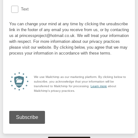
Text
You can change your mind at any time by clicking the unsubscribe
link in the footer of any email you receive from us, or by contacting
us at princessproject@hotmail.co.uk. We will treat your information
with respect. For more information about our privacy practices
please visit our website. By clicking below, you agree that we may
process your information in accordance with these terms.
We use Mailchimp as our marketing platform. By clicking below to
subscribe, you acknowledge that your information will be
transferred to Mailchimp for processing.
Learn more
about
Mailchimp's privacy practices.